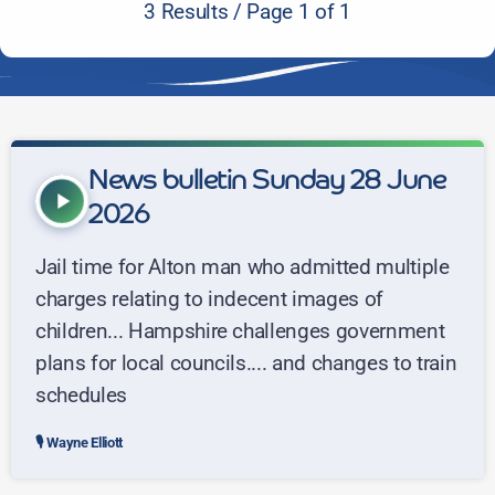
3 Results / Page 1 of 1
News bulletin Sunday 28 June
play_arrow
2026
Jail time for Alton man who admitted multiple
charges relating to indecent images of
children... Hampshire challenges government
plans for local councils.... and changes to train
schedules
Wayne Elliott