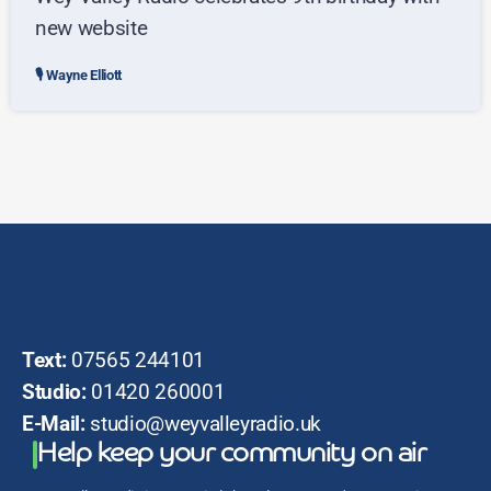
new website
Wayne Elliott
Text:
07565 244101
Studio:
01420 260001
E-Mail:
studio@weyvalleyradio.uk
Help keep your community on air