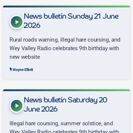
News bulletin Sunday 21 June
play_arrow
2026
Rural roads warning, illegal hare coursing, and
Wey Valley Radio celebrates 9th birthday with
new website
Wayne Elliott
News bulletin Saturday 20
play_arrow
June 2026
Illegal hare coursing, summer solstice, and
Wey Valley Radio celebrates 9th birthday with