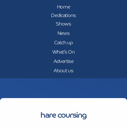
Home
Dedications
Shows
News
Catch up
What’s On
Advertise
About us
hare coursing