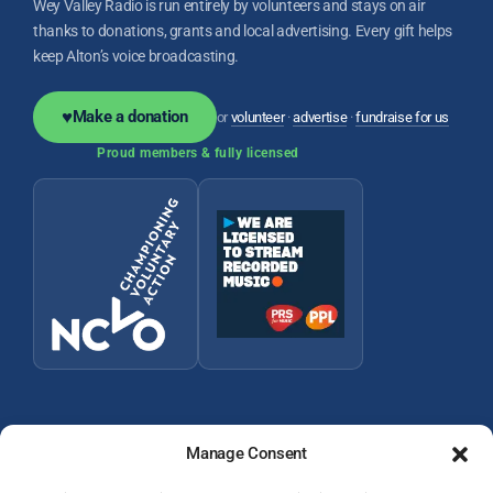
Wey Valley Radio is run entirely by volunteers and stays on air
thanks to donations, grants and local advertising. Every gift helps
keep Alton’s voice broadcasting.
♥
Make a donation
or
volunteer
·
advertise
·
fundraise for us
Proud members & fully licensed
Manage Consent