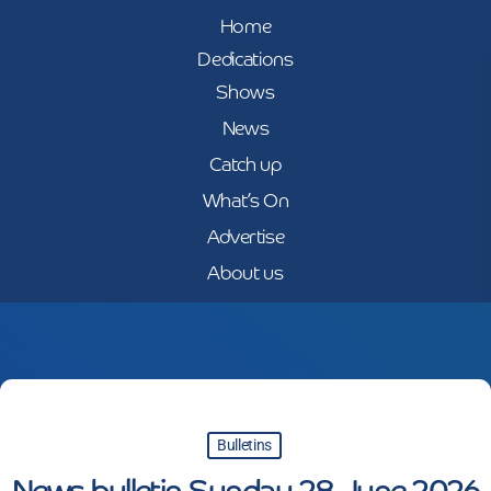
Home
Dedications
Shows
News
Catch up
What’s On
Advertise
About us
Bulletins