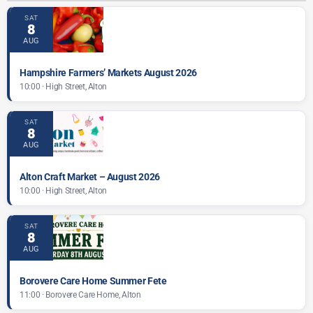
SAT
8
AUG
Hampshire Farmers’ Markets August 2026
10:00 · High Street, Alton
SAT
8
AUG
Alton Craft Market – August 2026
10:00 · High Street, Alton
SAT
8
AUG
Borovere Care Home Summer Fete
11:00 · Borovere Care Home, Alton