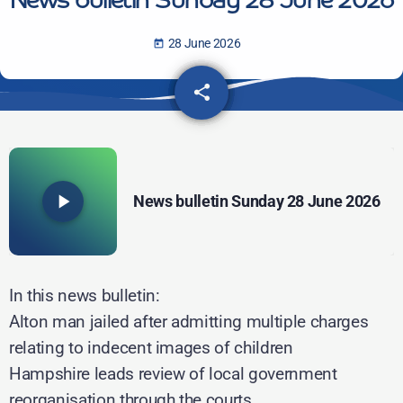
News bulletin Sunday 28 June 2026
28 June 2026
today
share
email
play_arrow
News bulletin Sunday 28 June 2026
In this news bulletin:
Alton man jailed after admitting multiple charges
relating to indecent images of children
Hampshire leads review of local government
reorganisation through the courts..