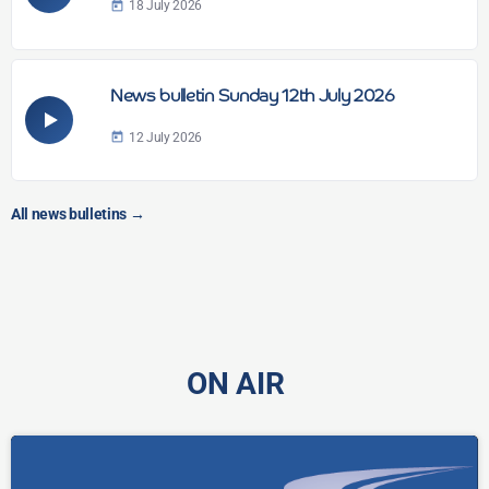
18 July 2026
today
News bulletin Sunday 12th July 2026
12 July 2026
today
All news bulletins
→
ON AIR