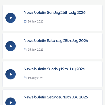
News bulletin Sunday 26th July 2026
26 July 2026
today
News bulletin Saturday 25th July 2026
25 July 2026
today
News bulletin Sunday 19th July 2026
19 July 2026
today
News bulletin Saturday 18th July 2026