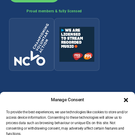
Proud members & fully licensed
Manage Consent
To provide the best experiences, we use technologies like cookies to store and/or
access device information. Consenting to these technologies will allow us to
© 2026 Wey Valley Radio (Alton) Ltd Company number 09822128
process data such as browsing behaviour or unique IDs on this site. Not
consenting or withdrawing consent, may adversely affect certain features and
JOIN THE TEAM
functions.