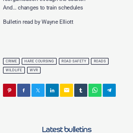
And… changes to train schedules
Bulletin read by Wayne Elliott
CRIME
HARE COURSING
ROAD SAFETY
ROADS
WILDLIFE
WVR
email