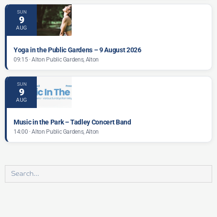
SUN
9
AUG
Yoga in the Public Gardens – 9 August 2026
09:15 · Alton Public Gardens, Alton
SUN
9
AUG
Music in the Park – Tadley Concert Band
14:00 · Alton Public Gardens, Alton
Search
for: