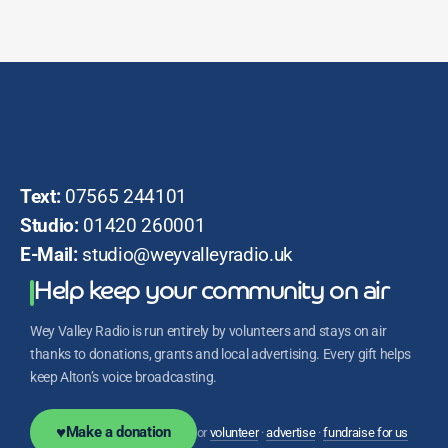
Text:
07565 244101
Studio:
01420 260001
E-Mail:
studio@weyvalleyradio.uk
Help keep your community on air
Wey Valley Radio is run entirely by volunteers and stays on air
thanks to donations, grants and local advertising. Every gift helps
keep Alton’s voice broadcasting.
♥
Make a donation
or
volunteer
·
advertise
·
fundraise for us