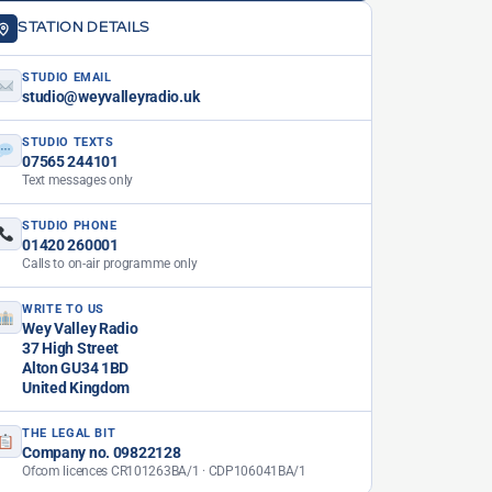
STATION DETAILS
STUDIO EMAIL
studio@weyvalleyradio.uk
STUDIO TEXTS
07565 244101
Text messages only
STUDIO PHONE
01420 260001
Calls to on-air programme only
WRITE TO US
Wey Valley Radio
37 High Street
Alton GU34 1BD
United Kingdom
THE LEGAL BIT
Company no. 09822128
Ofcom licences CR101263BA/1 · CDP106041BA/1