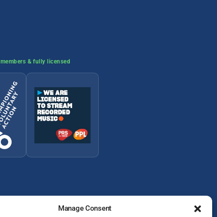
members & fully licensed
Manage Consent