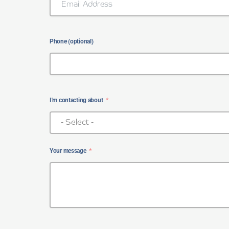
Phone (optional)
I'm contacting about
Your message