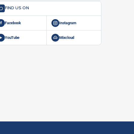
FIND US ON
f
Facebook
Instagram
YouTube
Mixcloud