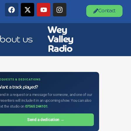
Contact
bout us
EQUESTS & DEDICATIONS
ant a track played?
end in a request or a message for someone, and one of our
resenters will include it in an upcoming show. You can also
ext the studio on
07565 244101
.
Send a dedication →