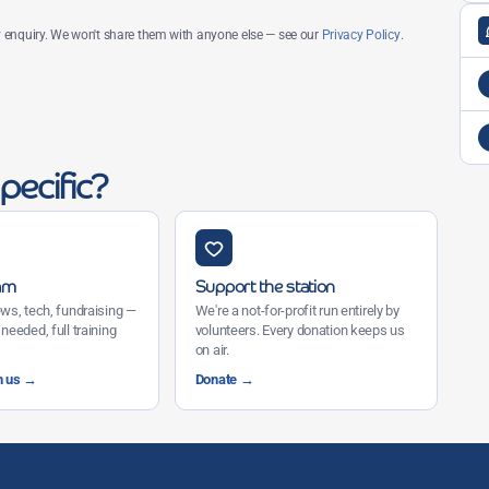
my enquiry. We won't share them with anyone else — see our
Privacy Policy
.
pecific?
eam
Support the station
ws, tech, fundraising —
We're a not-for-profit run entirely by
needed, full training
volunteers. Every donation keeps us
on air.
h us →
Donate →