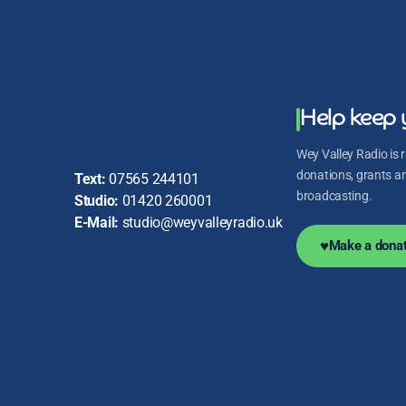
Help keep 
Wey Valley Radio is r
donations, grants and
Text:
07565 244101
broadcasting.
Studio:
01420 260001
E-Mail:
studio@weyvalleyradio.uk
♥
Make a donat