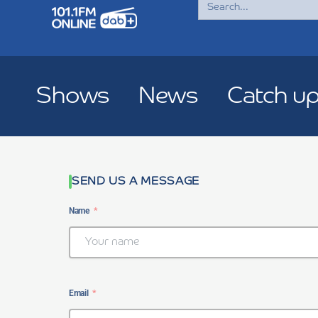
for:
Shows
News
Catch u
SEND US A MESSAGE
Name
Email