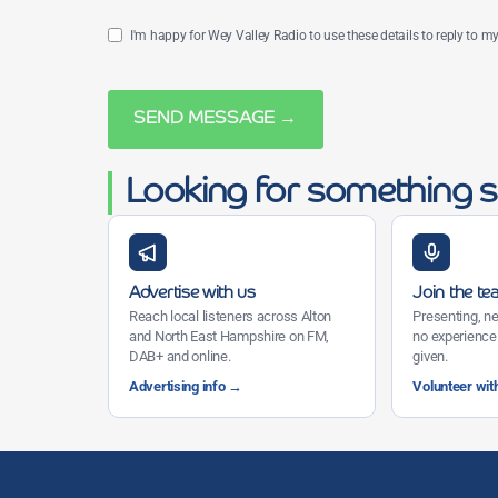
I'm happy for Wey Valley Radio to use these details to reply to 
SEND MESSAGE →
Looking for something s
Advertise with us
Join the t
Reach local listeners across Alton
Presenting, ne
and North East Hampshire on FM,
no experience 
DAB+ and online.
given.
Advertising info →
Volunteer wit