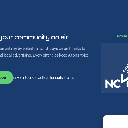
your community on air
Proud 
un entirely by volunteers and stays on air thanks to
 local advertising. Every gift helps keep Alton’s voice
ion
or
volunteer
·
advertise
·
fundraise for us