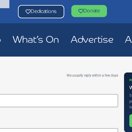
Donate
Dedications
p
What’s On
Advertise
A
We usually reply within a few days
R
W
S
p
t