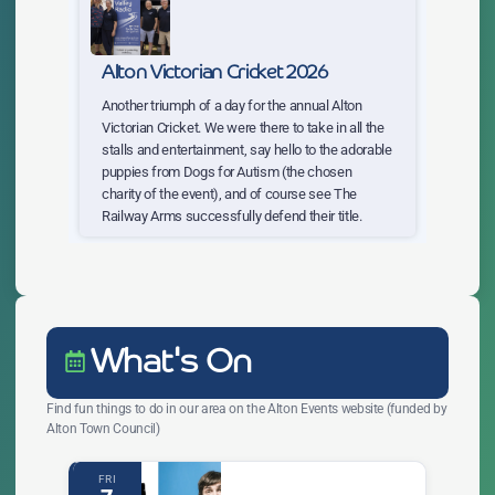
Alton Victorian Cricket 2026
Another triumph of a day for the annual Alton
Victorian Cricket. We were there to take in all the
stalls and entertainment, say hello to the adorable
puppies from Dogs for Autism (the chosen
charity of the event), and of course see The
Railway Arms successfully defend their title.
What's On
Find fun things to do in our area on the Alton Events website (funded by
Alton Town Council)
FRI