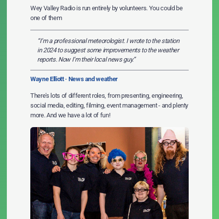
Wey Valley Radio is run entirely by volunteers. You could be
one of them
“I’m a professional meteorologist. I wrote to the station
in 2024 to suggest some improvements to the weather
reports. Now I’m their local news guy.”
Wayne Elliott · News and weather
There's lots of different roles, from presenting, engineering,
social media, editing, filming, event management - and plenty
more. And we have a lot of fun!