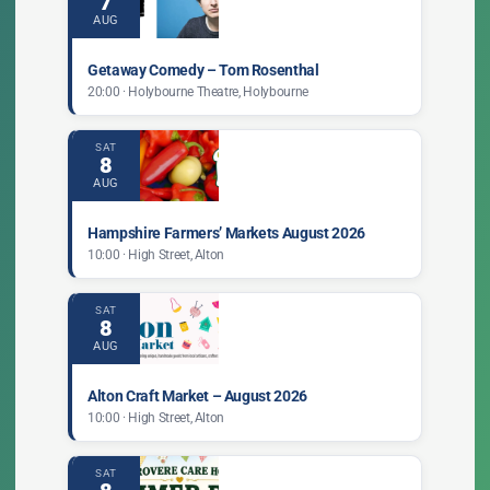
7
AUG
Getaway Comedy – Tom Rosenthal
20:00 · Holybourne Theatre, Holybourne
SAT
8
AUG
Hampshire Farmers’ Markets August 2026
10:00 · High Street, Alton
SAT
8
AUG
Alton Craft Market – August 2026
10:00 · High Street, Alton
SAT