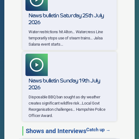
News bulletin Saturday 25th July
2026
Water restrictions hit Alton… Watercress Line
temporarily stops use of steam trains… Jalsa
Salana event starts…
play_arrow
News bulletin Sunday 19th July
2026
Disposable BBQ ban sought as dry weather
creates significant wildfire risk…Local Govt
Reorganisation challenges… Hampshire Police
Officer Award.
Catch up →
Shows and Interviews