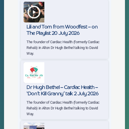
play_arrow
Lili and Tom from Woodfest – on
The Playlist 20 July 2026
The founder of Cardiac Health (formerly Cardiac
Rehab) in Alton Dr Hugh Bethel talking to David
Way.
play_arrow
Dr Hugh Bethel – Cardiac Health –
‘Don’t Kill Granny’ talk 2 July 2026
The founder of Cardiac Health (formerly Cardiac
Rehab) in Alton Dr Hugh Bethel talking to David
Way.