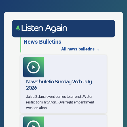
Listen Again
News Bulletins
All news bulletins →
play_arrow
News bulletin Sunday 26th July
2026
Jalsa Salana event comes to an end…Water
restrictions hit Alton…Overnight embankment
work on Alton
play_arrow