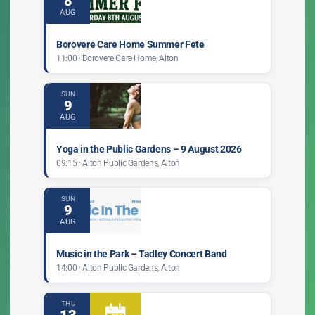
8
AUG
Borovere Care Home Summer Fete
11:00 · Borovere Care Home, Alton
SUN
9
AUG
Yoga in the Public Gardens – 9 August 2026
09:15 · Alton Public Gardens, Alton
SUN
9
AUG
Music in the Park – Tadley Concert Band
14:00 · Alton Public Gardens, Alton
THU