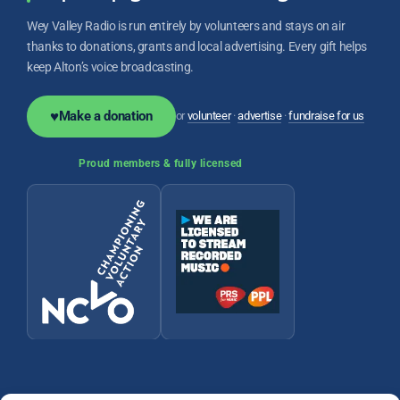
Wey Valley Radio is run entirely by volunteers and stays on air
thanks to donations, grants and local advertising. Every gift helps
keep Alton’s voice broadcasting.
♥
Make a donation
or
volunteer
·
advertise
·
fundraise for us
Proud members & fully licensed