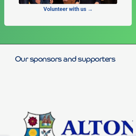
Volunteer with us →
Our sponsors and supporters