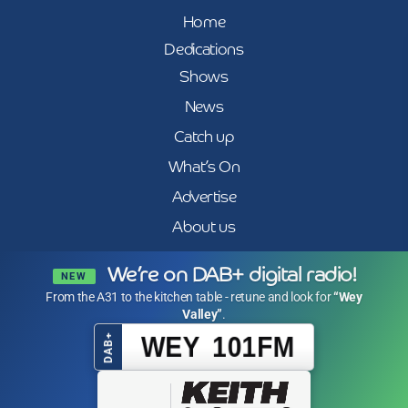
Home
Dedications
Shows
News
Catch up
What’s On
Advertise
About us
We’re on DAB+ digital radio!
NEW
From the A31 to the kitchen table - retune and look for
“Wey
Valley”
.
WEY 101FM
DAB+