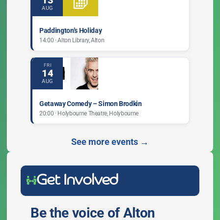
13
AUG
Paddington’s Holiday
14:00 · Alton Library, Alton
FRI
14
AUG
Getaway Comedy – Simon Brodkin
20:00 · Holybourne Theatre, Holybourne
See more events →
Get Involved
Be the voice of Alton