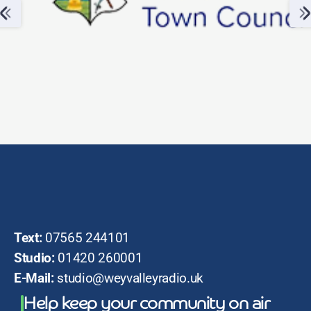
Text:
07565 244101
Studio:
01420 260001
E-Mail:
studio@weyvalleyradio.uk
Help keep your community on air