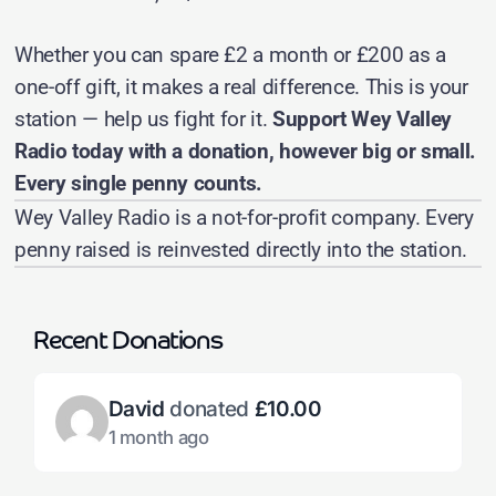
Whether you can spare £2 a month or £200 as a
one-off gift, it makes a real difference. This is your
station — help us fight for it.
Support Wey Valley
Radio today with a donation, however big or small.
Every single penny counts.
Wey Valley Radio is a not-for-profit company. Every
penny raised is reinvested directly into the station.
Recent Donations
David
donated
£10.00
1 month ago