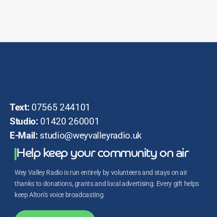
Text:
07565 244101
Studio:
01420 260001
E-Mail:
studio@weyvalleyradio.uk
Help keep your community on air
Wey Valley Radio is run entirely by volunteers and stays on air
thanks to donations, grants and local advertising. Every gift helps
keep Alton’s voice broadcasting.