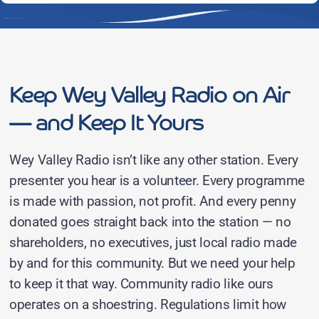
Keep Wey Valley Radio on Air
— and Keep It Yours
Wey Valley Radio isn’t like any other station. Every
presenter you hear is a volunteer. Every programme
is made with passion, not profit. And every penny
donated goes straight back into the station — no
shareholders, no executives, just local radio made
by and for this community. But we need your help
to keep it that way. Community radio like ours
operates on a shoestring. Regulations limit how