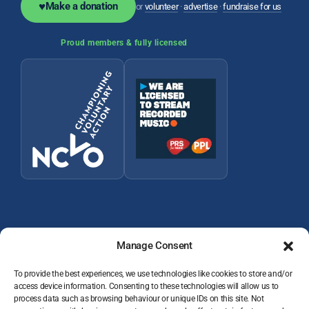
♥
Make a donation
or
volunteer
·
advertise
·
fundraise for us
Proud members & fully licensed
Manage Consent
To provide the best experiences, we use technologies like cookies to store and/or
access device information. Consenting to these technologies will allow us to
© 2026 Wey Valley Radio (Alton) Ltd Company number 09822128
process data such as browsing behaviour or unique IDs on this site. Not