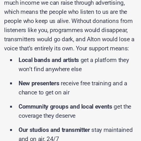
much income we can raise through advertising,
which means the people who listen to us are the
people who keep us alive. Without donations from
listeners like you, programmes would disappear,
transmitters would go dark, and Alton would lose a
voice that’s entirely its own. Your support means:
Local bands and artists
get a platform they
won’t find anywhere else
New presenters
receive free training and a
chance to get on air
Community groups and local events
get the
coverage they deserve
Our studios and transmitter
stay maintained
and on air, 24/7