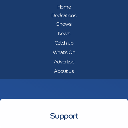
Home
Dedications
Shows
News
Catch up
What’s On
Advertise
About us
Support