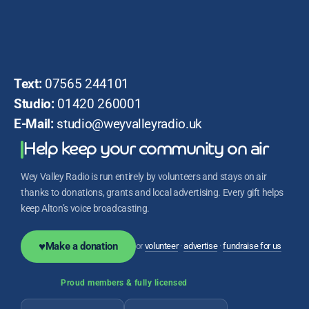
Text:
07565 244101
Studio:
01420 260001
E-Mail:
studio@weyvalleyradio.uk
Help keep your community on air
Wey Valley Radio is run entirely by volunteers and stays on air
thanks to donations, grants and local advertising. Every gift helps
keep Alton’s voice broadcasting.
♥
Make a donation
or
volunteer
·
advertise
·
fundraise for us
Proud members & fully licensed