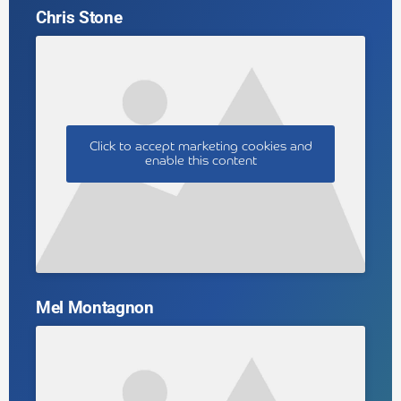
Chris Stone
Click to accept marketing cookies and
enable this content
Mel Montagnon