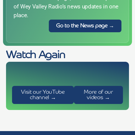
of Wey Valley Radio’s news updates in one
place.
Go to the News page →
Acoustic Cafe show with Brian
Paul Smy chats to Julia Kahn
Player – short film by Robyn
Watch Again
Alton Victorian Cricket 2026
(Nashville based indie-pop singer
Foster
songwriter)
today
30 June 2026
today
7 June 2026
today
13 February 2023
Visit our YouTube
More of our
channel →
videos →