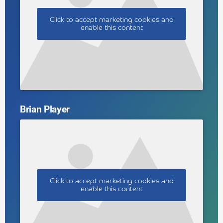
Click to accept marketing cookies and
enable this content
Brian Player
Click to accept marketing cookies and
enable this content