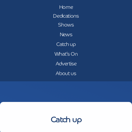
Home
Dedications
Shows
News
Catch up
What’s On
Advertise
About us
Catch up