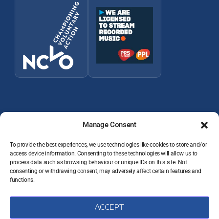
Manage Consent
To provide the best experiences, we use technologies like cookies to store and/or
access device information. Consenting to these technologies will allow us to
© 2026 Wey Valley Radio (Alton) Ltd Company number 09822128
process data such as browsing behaviour or unique IDs on this site. Not
consenting or withdrawing consent, may adversely affect certain features and
JOIN THE TEAM
functions.
VOLUNTEER RESOURCES
PRIVACY POLICY
DATA PROTECTION COMPLAINTS
ACCEPT
COOKIE POLICY (UK)