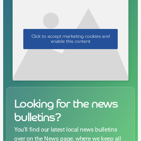
Click to accept marketing cookies and
enable this content
Looking for the news
bulletins?
You’ll find our latest local news bulletins
over on the News page, where we keep all