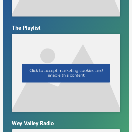
The Playlist
Click to accept marketing cookies and
enable this content
Wey Valley Radio