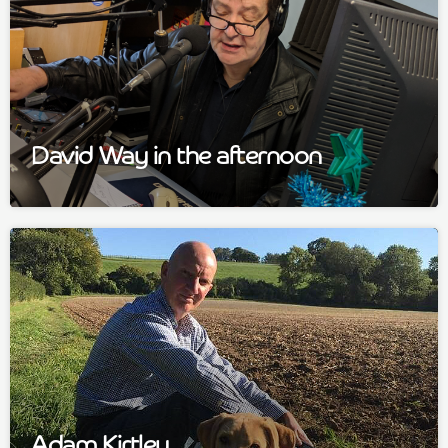
David Way in the afternoon
Adam Kirtley