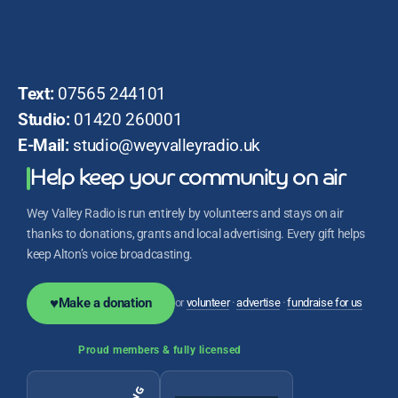
Text:
07565 244101
Studio:
01420 260001
E-Mail:
studio@weyvalleyradio.uk
Help keep your community on air
Wey Valley Radio is run entirely by volunteers and stays on air
thanks to donations, grants and local advertising. Every gift helps
keep Alton’s voice broadcasting.
♥
Make a donation
or
volunteer
·
advertise
·
fundraise for us
Proud members & fully licensed