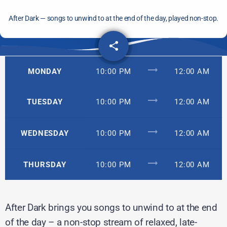
After Dark — songs to unwind to at the end of the day, played non-stop.
share
email
trending_flat
MONDAY
10:00 PM
12:00 AM
trending_flat
TUESDAY
10:00 PM
12:00 AM
trending_flat
WEDNESDAY
10:00 PM
12:00 AM
trending_flat
THURSDAY
10:00 PM
12:00 AM
After Dark brings you songs to unwind to at the end
of the day – a non-stop stream of relaxed, late-