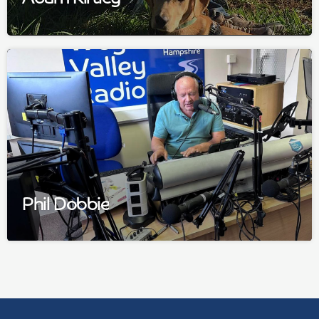
Phil Dobbie