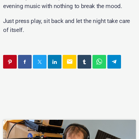
evening music with nothing to break the mood.
Just press play, sit back and let the night take care
of itself.
email