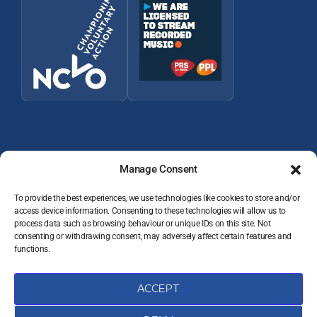
Manage Consent
To provide the best experiences, we use technologies like cookies to store and/or
access device information. Consenting to these technologies will allow us to
© 2026 Wey Valley Radio (Alton) Ltd Company number 09822128
process data such as browsing behaviour or unique IDs on this site. Not
consenting or withdrawing consent, may adversely affect certain features and
JOIN THE TEAM
functions.
VOLUNTEER RESOURCES
PRIVACY POLICY
DATA PROTECTION COMPLAINTS
ACCEPT
COOKIE POLICY (UK)
CONTACT