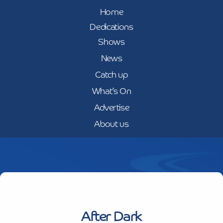
Home
Dedications
Shows
News
Catch up
What’s On
Advertise
About us
After Dark