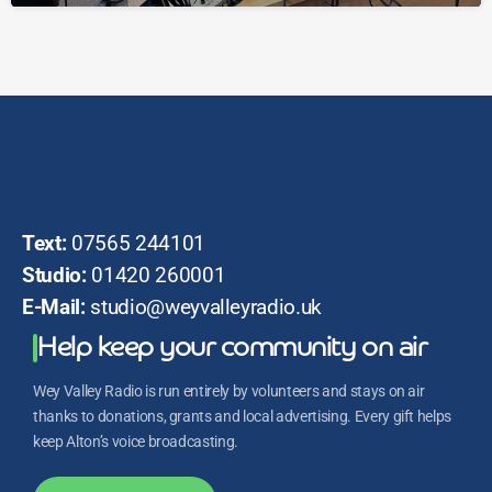
Text:
07565 244101
Studio:
01420 260001
E-Mail:
studio@weyvalleyradio.uk
Help keep your community on air
Wey Valley Radio is run entirely by volunteers and stays on air
thanks to donations, grants and local advertising. Every gift helps
keep Alton’s voice broadcasting.