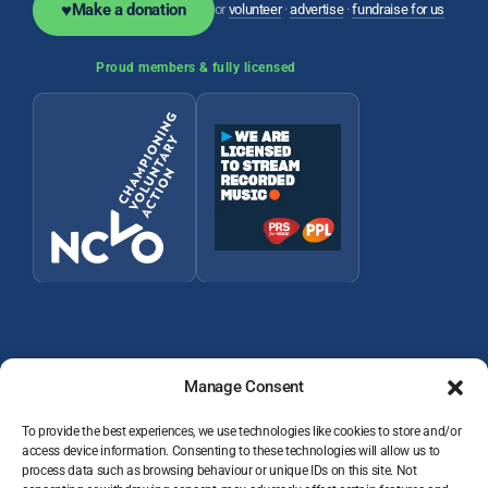
♥
Make a donation
or
volunteer
·
advertise
·
fundraise for us
Proud members & fully licensed
Manage Consent
To provide the best experiences, we use technologies like cookies to store and/or
access device information. Consenting to these technologies will allow us to
© 2026 Wey Valley Radio (Alton) Ltd Company number 09822128
process data such as browsing behaviour or unique IDs on this site. Not