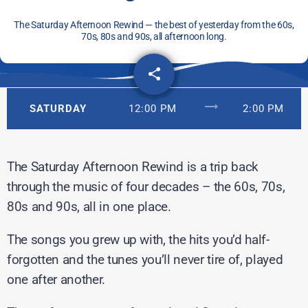
The Saturday Afternoon Rewind — the best of yesterday from the 60s,
70s, 80s and 90s, all afternoon long.
share
email
trending_flat
SATURDAY
12:00 PM
2:00 PM
The Saturday Afternoon Rewind is a trip back
through the music of four decades – the 60s, 70s,
80s and 90s, all in one place.
The songs you grew up with, the hits you’d half-
forgotten and the tunes you’ll never tire of, played
one after another.