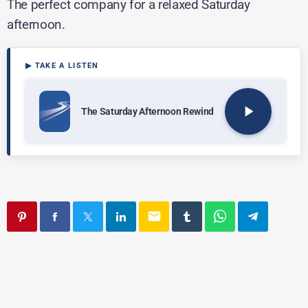
The perfect company for a relaxed Saturday
afternoon.
play_arrow
The Saturday Afternoon Rewind
email