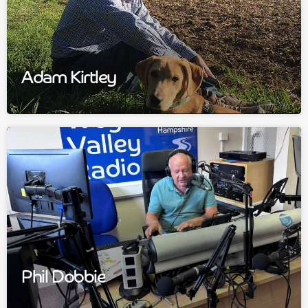
Adam Kirtley
Phil Dobbie