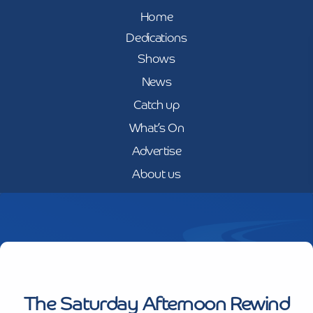
Home
Dedications
Shows
News
Catch up
What’s On
Advertise
About us
The Saturday Afternoon Rewind