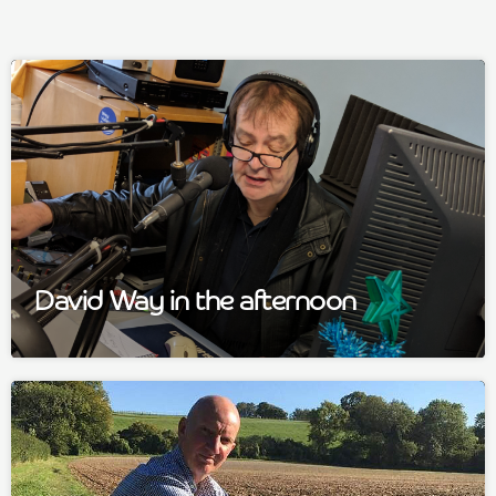
David Way in the afternoon