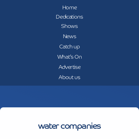
Home
Dedications
Shows
News
Catch up
What’s On
Advertise
About us
water companies