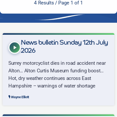
4 Results / Page 1 of 1
News bulletin Sunday 12th July
play_arrow
2026
Surrey motorcyclist dies in road accident near
Alton… Alton Curtis Museum funding boost…
Hot, dry weather continues across East
Hampshire – warnings of water shortage
Wayne Elliott