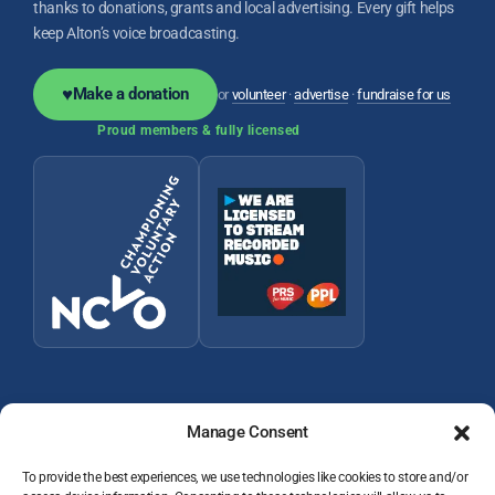
thanks to donations, grants and local advertising. Every gift helps
keep Alton’s voice broadcasting.
♥
Make a donation
or
volunteer
·
advertise
·
fundraise for us
Proud members & fully licensed
Manage Consent
To provide the best experiences, we use technologies like cookies to store and/or