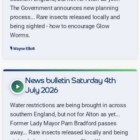
The Government announces new planning
process... Rare insects released locally and
being sighted - how to encourage Glow
Worms.
Wayne Elliott
News bulletin Saturday 4th
play_arrow
July 2026
Water restrictions are being brought in across
southern England, but not for Alton as yet...
Former Lady Mayor Pam Bradford passes
away... Rare insects released locally and being