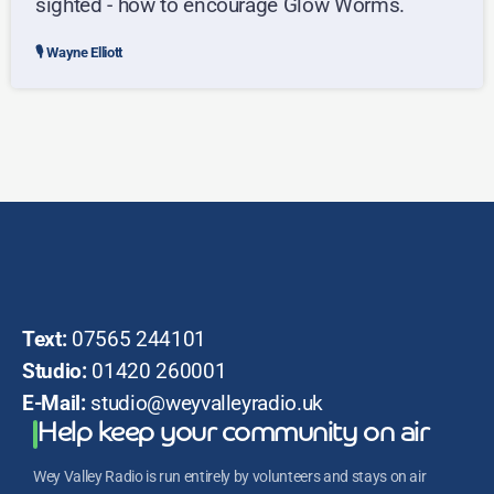
sighted - how to encourage Glow Worms.
Wayne Elliott
Text:
07565 244101
Studio:
01420 260001
E-Mail:
studio@weyvalleyradio.uk
Help keep your community on air
Wey Valley Radio is run entirely by volunteers and stays on air