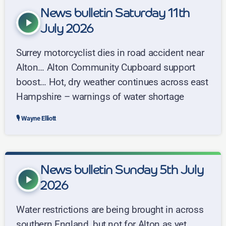
News bulletin Saturday 11th
play_arrow
July 2026
Surrey motorcyclist dies in road accident near
Alton… Alton Community Cupboard support
boost… Hot, dry weather continues across east
Hampshire – warnings of water shortage
Wayne Elliott
News bulletin Sunday 5th July
play_arrow
2026
Water restrictions are being brought in across
southern England, but not for Alton as yet...