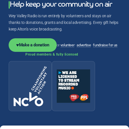
Help keep your community on air
Wey Valley Radio is run entirely by volunteers and stays on air
thanks to donations, grants and local advertising. Every gift helps
keep Alton’s voice broadcasting.
♥
Make a donation
or
volunteer
·
advertise
·
fundraise for us
Proud members & fully licensed