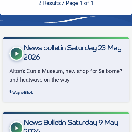
2 Results / Page 1 of 1
News bulletin Saturday 23 May
play_arrow
2026
Alton's Curtis Museum, new shop for Selborne?
and heatwave on the way
Wayne Elliott
News Bulletin Saturday 9 May
play_arrow