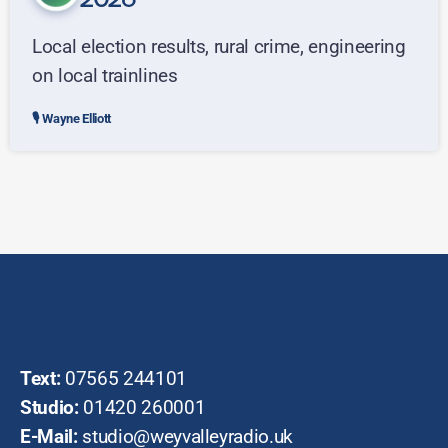
2026
Local election results, rural crime, engineering
on local trainlines
Wayne Elliott
Text:
07565 244101
Studio:
01420 260001
E-Mail:
studio@weyvalleyradio.uk