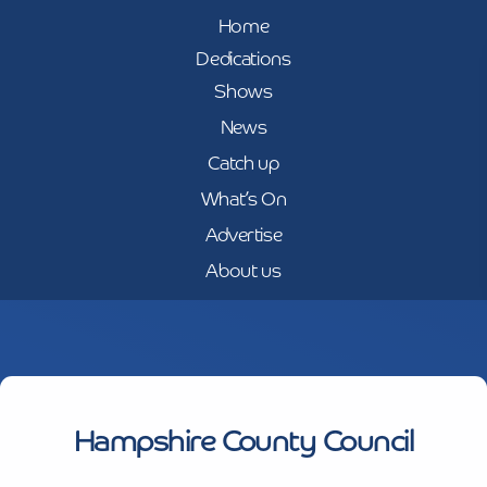
Home
Dedications
Shows
News
Catch up
What’s On
Advertise
About us
Hampshire County Council