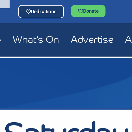
Donate
Dedications
p
What’s On
Advertise
A