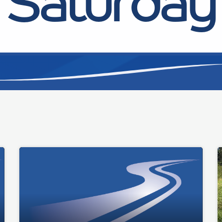
Saturday