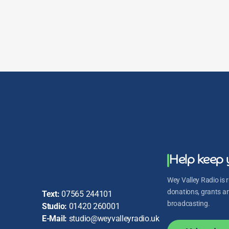
Saturday Night Party
Saturday Night Vibes up to Midnight with Tess
Lewsey
Saturday Night Vibes up to Midnight with Tess
Lewsey
Help keep 
Wey Valley Radio is r
donations, grants and
Text:
07565 244101
broadcasting.
Studio:
01420 260001
E-Mail:
studio@weyvalleyradio.uk