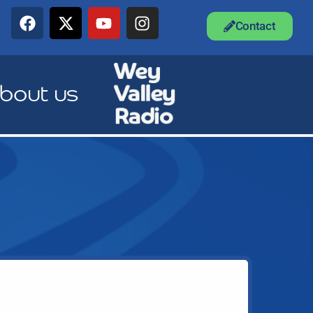
Contact
bout us