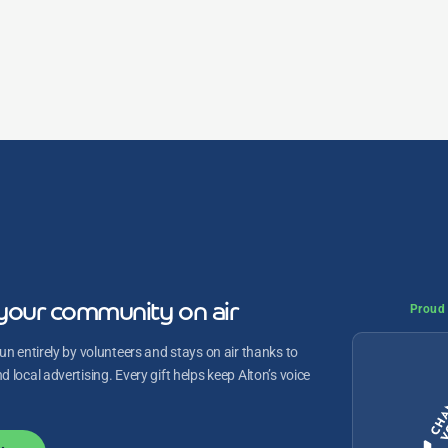
your community on air
Proud 
un entirely by volunteers and stays on air thanks to
 local advertising. Every gift helps keep Alton’s voice