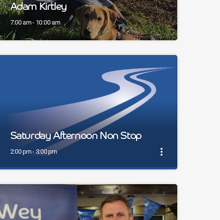
Adam Kirtley
7:00 am - 10:00 am
Saturday Afternoon Non Stop
more_vert
2:00 pm - 3:00 pm
close
Saturday Afternoon Non Stop
Music non stop for a Saturday Afternoon