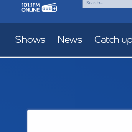
for:
Shows
News
Catch u