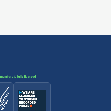
members & fully licensed