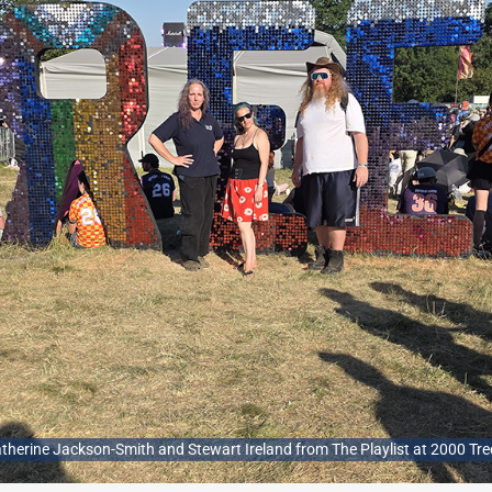
 Catherine Jackson-Smith and Stewart Ireland from The Playlist at 2000 Tre