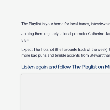
The Playlist is your home for local bands, interviews a
Joining them regularly is local promoter Catherine J
gigs.
Expect The Hotshot (the favourite track of the week),
more bad puns and terrible accents from Stewart than
Listen again and follow The Playlist on M