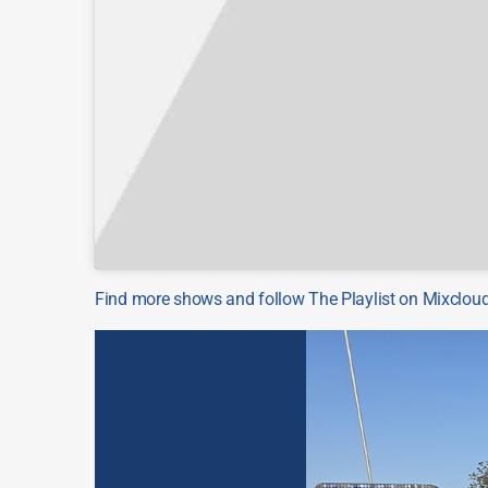
Find more shows and follow The Playlist on Mixclo