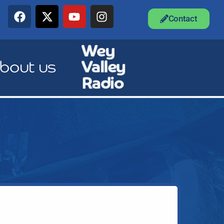
Contact
bout us