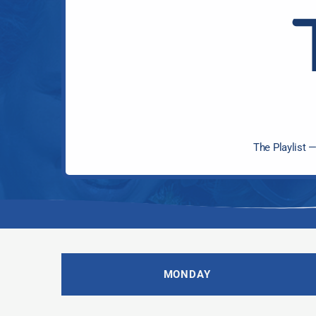
The Playlist —
MONDAY