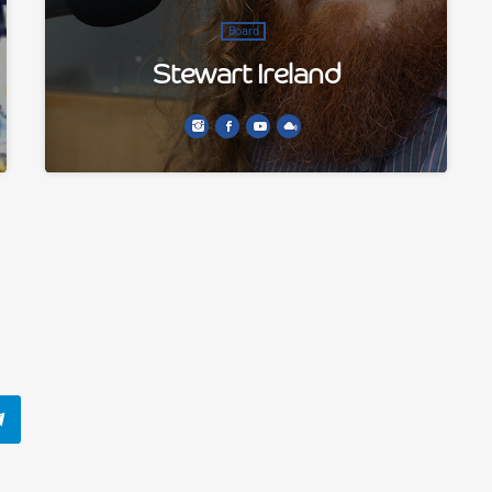
Board
Stewart Ireland
Stewart began his life in radio by joining the
volunteers gaining work experience at Delta
FM in the very early 2000s. He co presents The
Playlist.