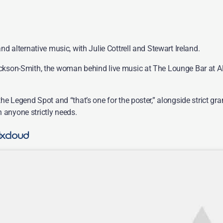
nd alternative music, with Julie Cottrell and Stewart Ireland.
ackson-Smith, the woman behind live music at The Lounge Bar at Alt
 the Legend Spot and “that’s one for the poster,” alongside strict
 anyone strictly needs.
ixcloud