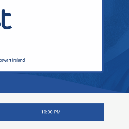
t
tewart Ireland.
10:00 PM