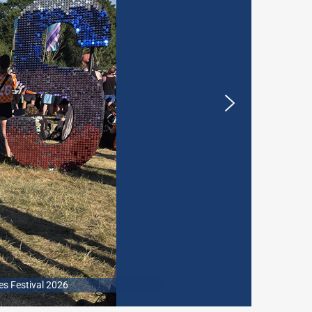
es Festival 2026