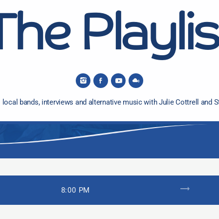
The Playlis
 local bands, interviews and alternative music with Julie Cottrell and S
trending_flat
8:00 PM