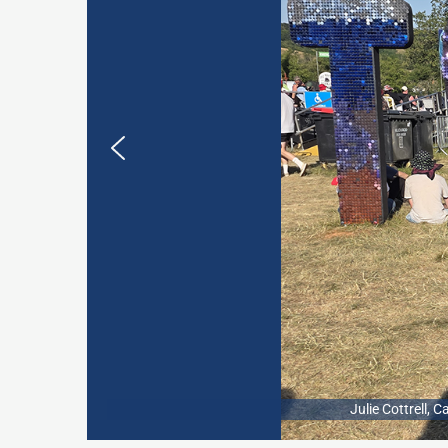
Julie Cottrell,