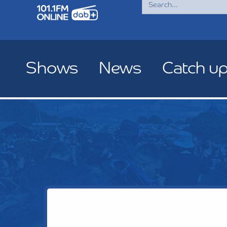
for:
Shows
News
Catch u