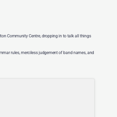
on Community Centre, dropping in to talk all things
 grammar rules, merciless judgement of band names, and