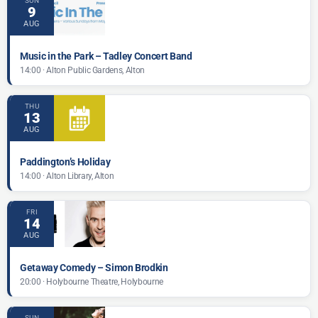
SUN
9
AUG
Music in the Park – Tadley Concert Band
14:00 · Alton Public Gardens, Alton
THU
13
AUG
Paddington’s Holiday
14:00 · Alton Library, Alton
FRI
14
AUG
Getaway Comedy – Simon Brodkin
20:00 · Holybourne Theatre, Holybourne
SUN