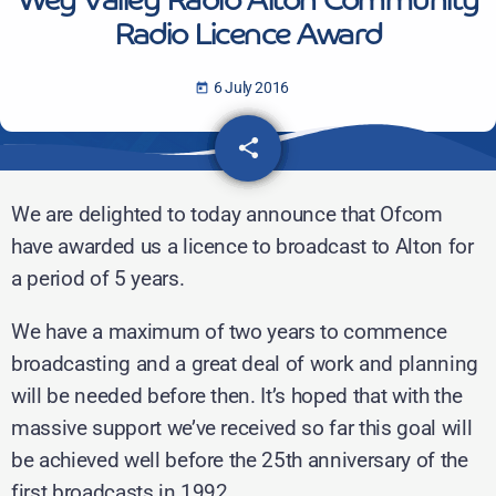
Wey Valley Radio Alton Community
Radio Licence Award
6 July 2016
today
share
email
We are delighted to today announce that Ofcom
have awarded us a licence to broadcast to Alton for
a period of 5 years.
We have a maximum of two years to commence
broadcasting and a great deal of work and planning
will be needed before then. It’s hoped that with the
massive support we’ve received so far this goal will
be achieved well before the 25th anniversary of the
first broadcasts in 1992.