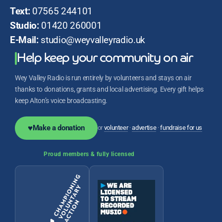
Text:
07565 244101
Studio:
01420 260001
E-Mail:
studio@weyvalleyradio.uk
Help keep your community on air
Wey Valley Radio is run entirely by volunteers and stays on air
thanks to donations, grants and local advertising. Every gift helps
keep Alton’s voice broadcasting.
♥
Make a donation
or
volunteer
·
advertise
·
fundraise for us
Proud members & fully licensed