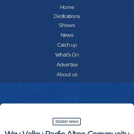
Home
Dedications
Shows
News
Catch up
What’s On
Advertise
About us
Station news