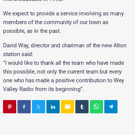
We expect to provide a service involving as many
members of the community of our town as
possible, as in the past.
David Way, director and chariman of the new Alton
station said:
“I would like to thank all the team who have made
this possible, not only the current team but every
one who has made a positive contribution to Wey
Valley Radio from its beginning”.
email