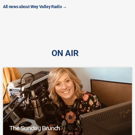
All news about Wey Valley Radio
→
ON AIR
The Sunday Brunch