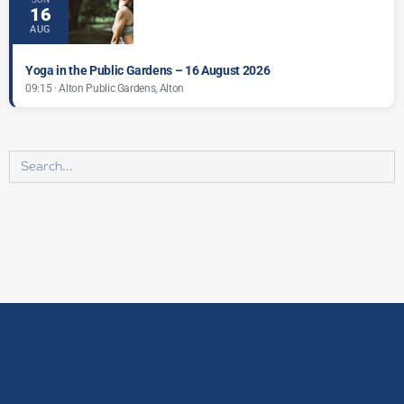
16
AUG
Yoga in the Public Gardens – 16 August 2026
09:15 · Alton Public Gardens, Alton
Search
for: