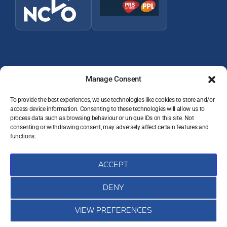
Manage Consent
To provide the best experiences, we use technologies like cookies to store and/or
access device information. Consenting to these technologies will allow us to
© 2026 Wey Valley Radio (Alton) Ltd Company number 09822128
process data such as browsing behaviour or unique IDs on this site. Not
consenting or withdrawing consent, may adversely affect certain features and
JOIN THE TEAM
functions.
VOLUNTEER RESOURCES
PRIVACY POLICY
DATA PROTECTION COMPLAINTS
ACCEPT
COOKIE POLICY (UK)
CONTACT
DENY
VIEW PREFERENCES