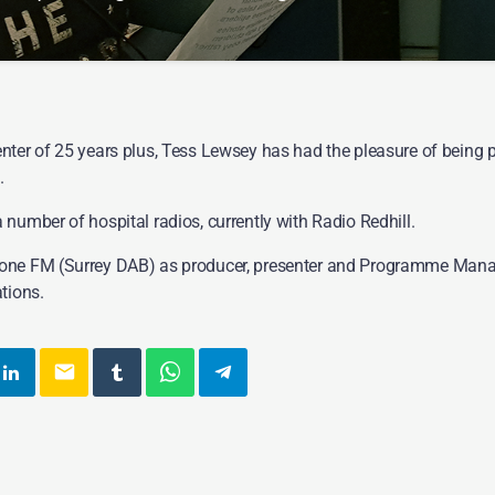
from the 70s. 80s and 90s, then join Tess Lewsey on a Saturday evenin
nter of 25 years plus, Tess Lewsey has had the pleasure of being p
.
number of hospital radios, currently with Radio Redhill.
one FM (Surrey DAB) as producer, presenter and Programme Mana
tions.
email