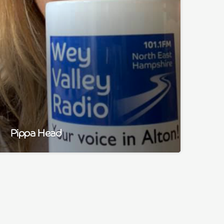
Pippa Head