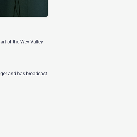
g on WVR for
art of the Wey Valley
ger and has broadcast