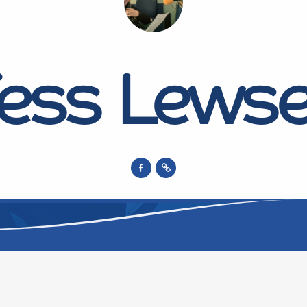
ess Lews