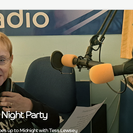
Night Party
bes up to Midnight with Tess Lewsey