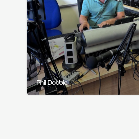
Phil Dobbie