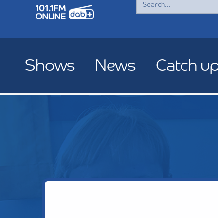
for:
Shows
News
Catch u