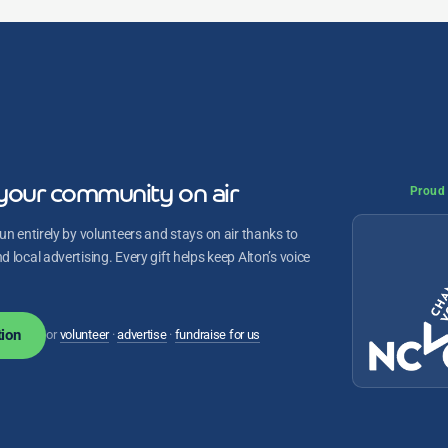
your community on air
Proud 
un entirely by volunteers and stays on air thanks to
 local advertising. Every gift helps keep Alton’s voice
ion
or
volunteer
·
advertise
·
fundraise for us