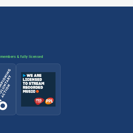
members & fully licensed