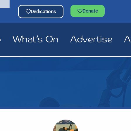
Donate
Dedications
p
What’s On
Advertise
A