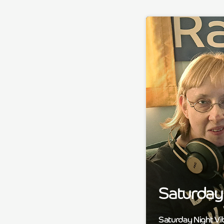
Saturday 
Saturday Night Vi