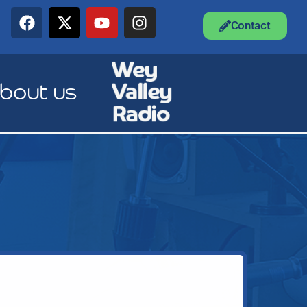
Contact
bout us