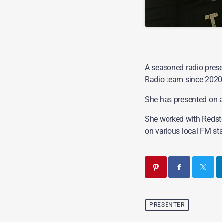
If you enjoy music 
Saturday Night Party
A seasoned radio prese
Radio team since 2020
She has presented on a 
She worked with Redst
on various local FM sta
PRESENTER