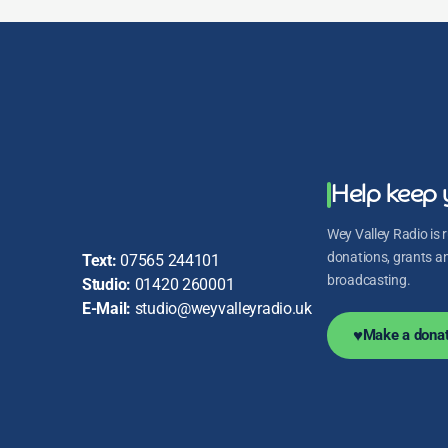
Help keep 
Wey Valley Radio is r
donations, grants and
Text:
07565 244101
broadcasting.
Studio:
01420 260001
E-Mail:
studio@weyvalleyradio.uk
♥
Make a donat