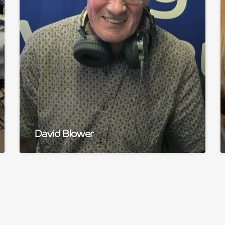
David Blower