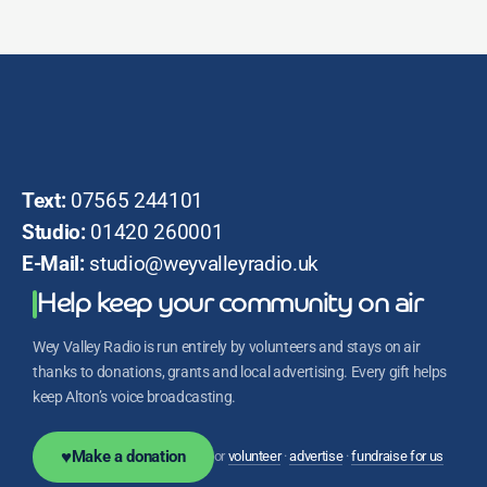
Text:
07565 244101
Studio:
01420 260001
E-Mail:
studio@weyvalleyradio.uk
Help keep your community on air
Wey Valley Radio is run entirely by volunteers and stays on air
thanks to donations, grants and local advertising. Every gift helps
keep Alton’s voice broadcasting.
♥
Make a donation
or
volunteer
·
advertise
·
fundraise for us