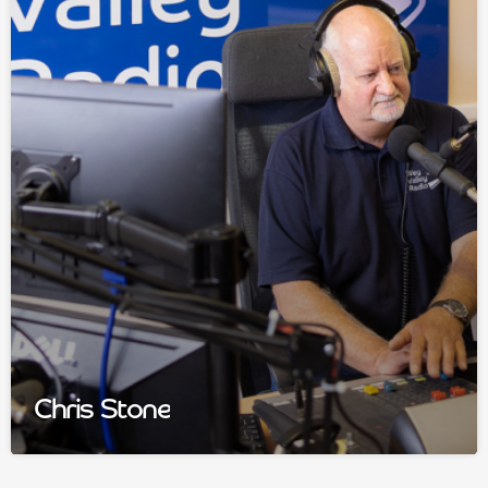
Chris Stone