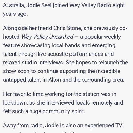
Australia, Jodie Seal joined Wey Valley Radio eight
years ago.
Alongside her friend Chris Stone, she previously co-
hosted
Wey Valley Unearthed
— a popular weekly
feature showcasing local bands and emerging
talent through live acoustic performances and
relaxed studio interviews. She hopes to relaunch the
show soon to continue supporting the incredible
untapped talent in Alton and the surrounding area.
Her favorite time working for the station was in
lockdown, as she interviewed locals remotely and
felt such a huge community spirit.
Away from radio, Jodie is also an experienced TV