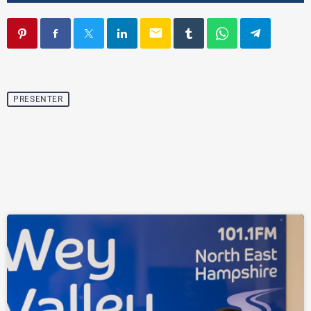
email
PRESENTER