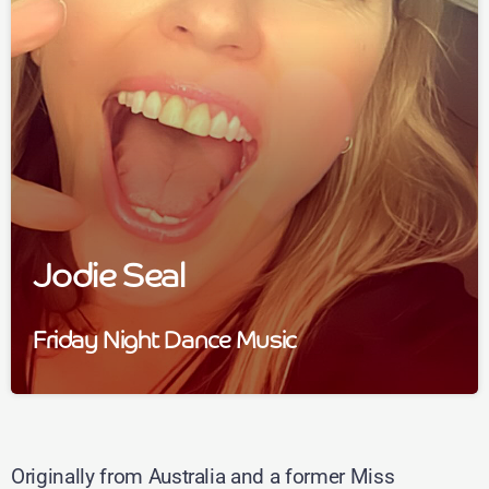
Jodie Seal
Friday Night Dance Music
Originally from Australia and a former Miss