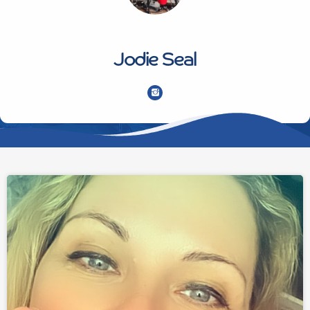
Jodie Seal