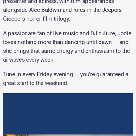
presenter and actress, with film appearances
alongside Alec Baldwin and roles in the Jeepers
Creepers horror film trilogy.
A passionate fan of live music and DJ culture, Jodie
loves nothing more than dancing until dawn — and
she brings that same energy and enthusiasm to the
airwaves every week.
Tune in every Friday evening — you’re guaranteed a
great start to the weekend.