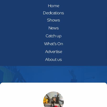
Home
Dedications
Shows
News
Catch up
What’s On
Advertise
About us