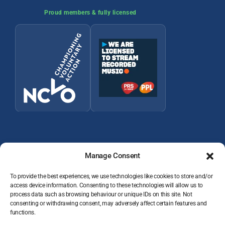
Proud members & fully licensed
Manage Consent
To provide the best experiences, we use technologies like cookies to store and/or
access device information. Consenting to these technologies will allow us to
process data such as browsing behaviour or unique IDs on this site. Not
© 2026 Wey Valley Radio (Alton) Ltd Company number 09822128
consenting or withdrawing consent, may adversely affect certain features and
JOIN THE TEAM
functions.
VOLUNTEER RESOURCES