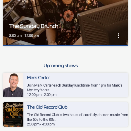
The Sunday Brunch
more_vert
8:00 am - 12:00 pm
close
The Sunday Brunch
Kickstart your Sunday with Mel and the Sunday Brunch on
Upcoming shows
Wey Valley Radio, bringing you four hours of feel-good
energy, big tunes and pure weekend joy.
Kickstart your Sunday with Mel and the Sunday Brunch on Wey
Mark Carter
Valley Radio, bringing you four hours of feel-good energy, big tunes
Join Mark Carter each Sunday lunchtime from 1pm for Mark’s
and pure weekend joy.
Mystery Years.
12:00 pm - 2:00 pm
The Old Record Club
The Old Record Club is two hours of carefully chosen music from
the 50s to the 80s.
2:00 pm - 4:00 pm