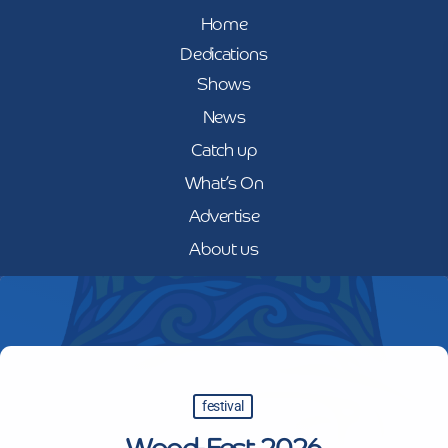
Home
Dedications
Shows
News
Catch up
What’s On
Advertise
About us
festival