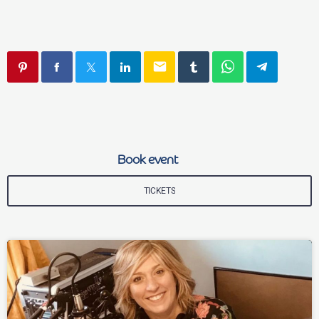
email
Book event
TICKETS