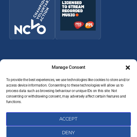
Manage Consent
To provide the best experiences, we use technologies like cookies to store and/or
access device information. Consenting to these technologies will allow us to
process data such as browsing behaviour or unique IDs on this site. Not
© 2026 Wey Valley Radio (Alton) Ltd Company number 09822128
consenting or withdrawing consent, may adversely affect certain features and
JOIN THE TEAM
functions.
VOLUNTEER RESOURCES
PRIVACY POLICY
DATA PROTECTION COMPLAINTS
ACCEPT
COOKIE POLICY (UK)
CONTACT
DENY