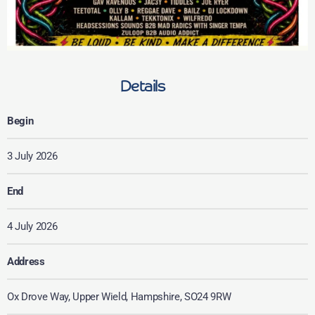
Details
Begin
3 July 2026
End
4 July 2026
Address
Ox Drove Way, Upper Wield, Hampshire, SO24 9RW