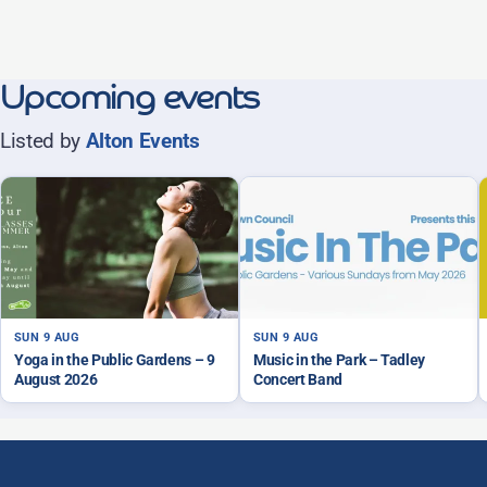
Upcoming events
Listed by
Alton Events
SUN 9 AUG
SUN 9 AUG
Yoga in the Public Gardens – 9
Music in the Park – Tadley
August 2026
Concert Band