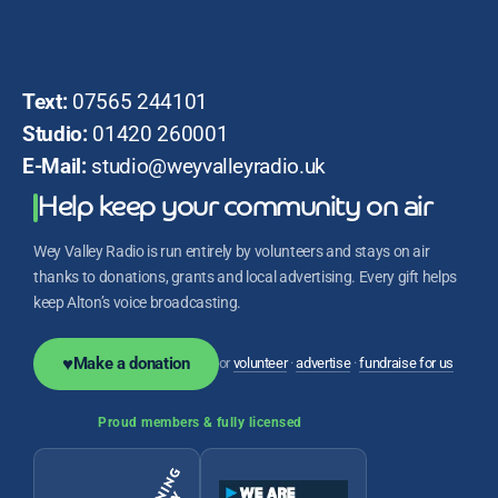
Text:
07565 244101
Studio:
01420 260001
E-Mail:
studio@weyvalleyradio.uk
Help keep your community on air
Wey Valley Radio is run entirely by volunteers and stays on air
thanks to donations, grants and local advertising. Every gift helps
keep Alton’s voice broadcasting.
♥
Make a donation
or
volunteer
·
advertise
·
fundraise for us
Proud members & fully licensed