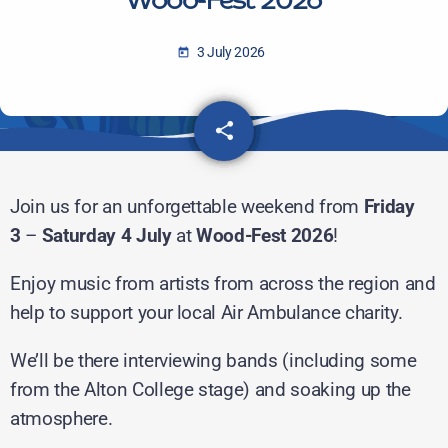
Wood-Fest 2026
3 July 2026
today
share
email
Join us for an unforgettable weekend from
Friday
3
–
Saturday 4 July
at
Wood-Fest 2026
!
Enjoy music from artists from across the region and
help to support your local Air Ambulance charity.
We’ll be there interviewing bands (including some
from the Alton College stage) and soaking up the
atmosphere.