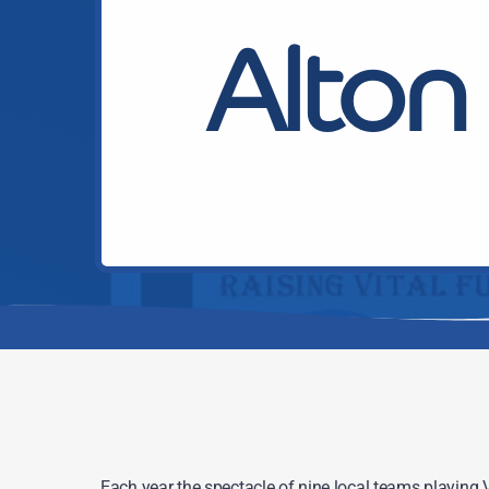
Alton 
Each year the spectacle of nine local teams playing Vi