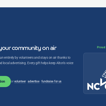
your community on air
Proud 
un entirely by volunteers and stays on air thanks to
 local advertising. Every gift helps keep Alton’s voice
ion
or
volunteer
·
advertise
·
fundraise for us