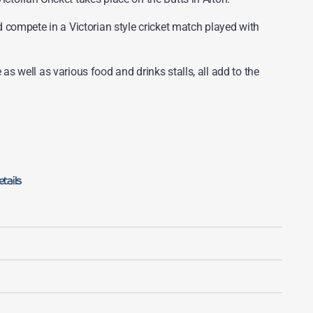
compete in a Victorian style cricket match played with
 as well as various food and drinks stalls, all add to the
tails