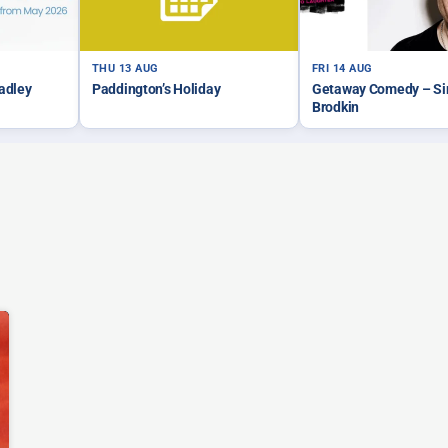
THU 13 AUG
FRI 14 AUG
Tadley
Paddington’s Holiday
Getaway Comedy – S
Brodkin