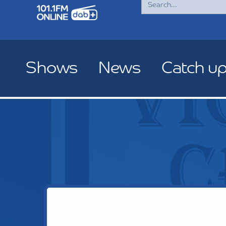
for:
Shows
News
Catch u