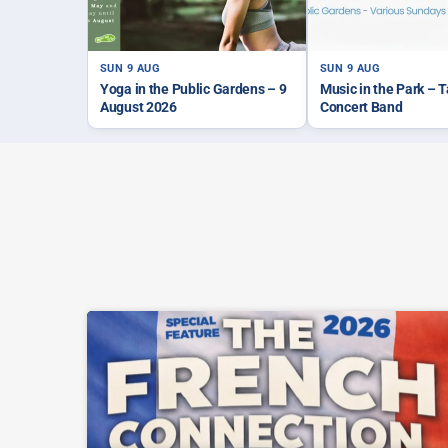
SUN 9 AUG
SUN 9 AUG
Yoga in the Public Gardens – 9
Music in the Park – 
August 2026
Concert Band