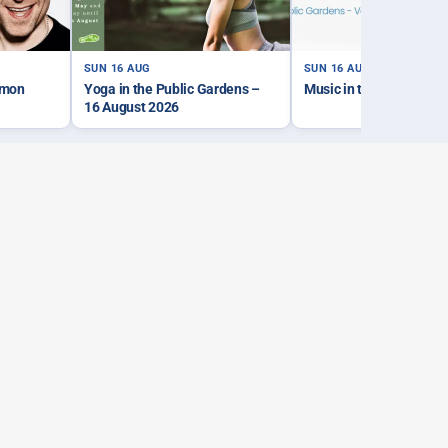
SUN 16 AUG
SUN 16 AUG
imon
Yoga in the Public Gardens –
Music in the Park – Sa
16 August 2026