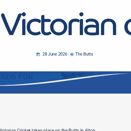
Victorian 
28 June 2026
The Butts
today
my_location
ctorian Cricket takes place on the Butts in Alton.