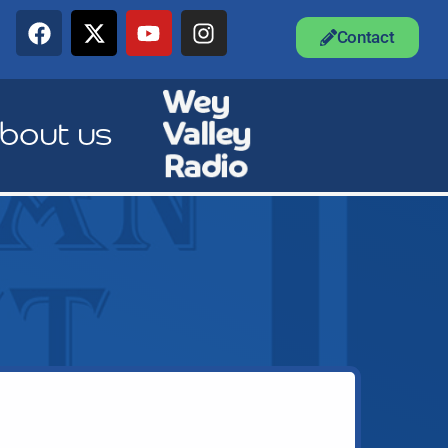
Contact
bout us