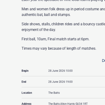
Men and women folk dress up in period costume and 
authentic bat, ball and stumps.
Side shows, stalls, children rides and a bouncy castle
enjoyment of the day.
First ball, 10am, Final match starts at 6pm.
Times may vary because of length of matches.
De
Begin
28 June 2026 10:00
End
28 June 2026 19:00
Location
The Butts
Address
The Butts Alton Hants GU34 1RT