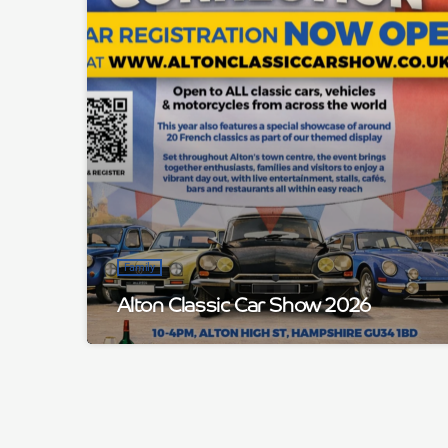
Family
Alton Classic Car Show 2026