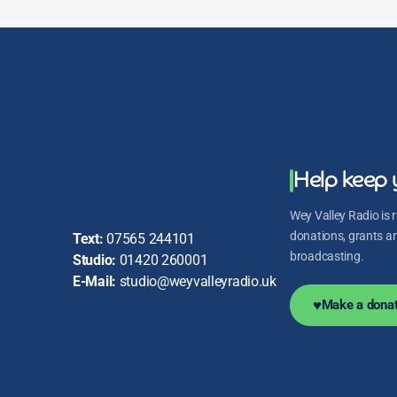
Help keep 
Wey Valley Radio is r
donations, grants and
Text:
07565 244101
broadcasting.
Studio:
01420 260001
E-Mail:
studio@weyvalleyradio.uk
♥
Make a donat