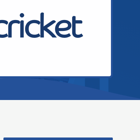
cricket