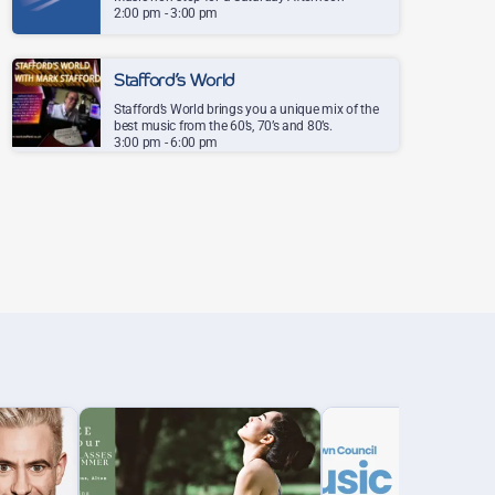
2:00 pm - 3:00 pm
80s and 90s, all in one place. The songs you grew
up with, the hits you'd half-forgotten and the
tunes you'll never tire of, played one after
Stafford’s World
another. The perfect company for a relaxed
Stafford’s World brings you a unique mix of the
Saturday afternoon.
best music from the 60’s, 70’s and 80’s.
3:00 pm - 6:00 pm