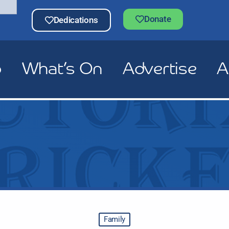
Donate
Dedications
p
What’s On
Advertise
A
Family