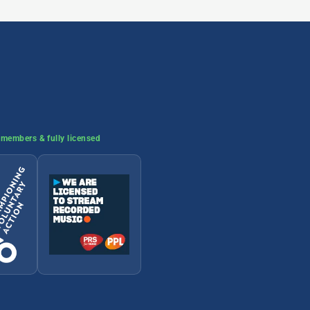
members & fully licensed