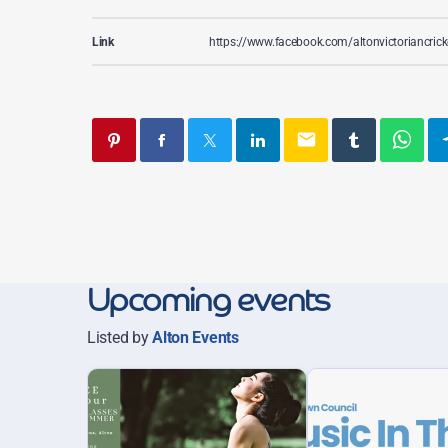
Link
https://www.facebook.com/altonvictoriancrick
email
Upcoming events
Listed by
Alton Events